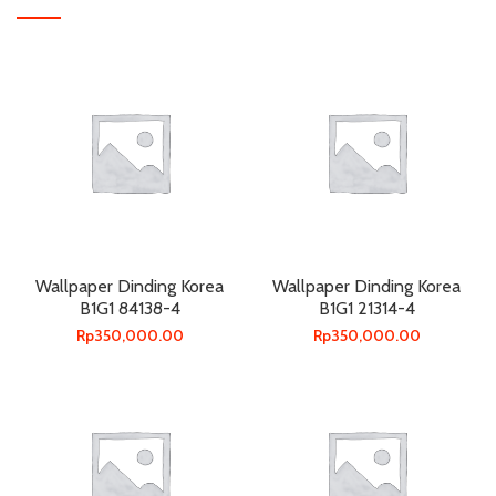
Wallpaper Dinding Korea
Wallpaper Dinding Korea
B1G1 84138-4
B1G1 21314-4
Rp
350,000.00
Rp
350,000.00