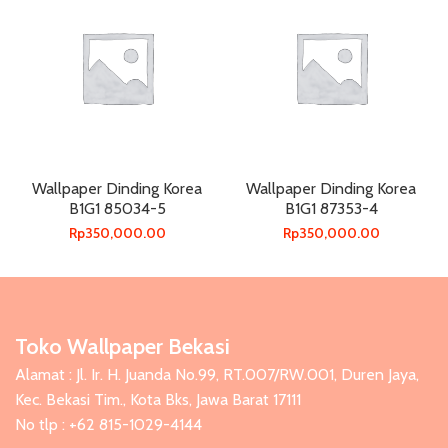
Wallpaper Dinding Korea
Wallpaper Dinding Korea
B1G1 85034-5
B1G1 87353-4
Rp
350,000.00
Rp
350,000.00
Toko Wallpaper Bekasi
Alamat : Jl. Ir. H. Juanda No.99, RT.007/RW.001, Duren Jaya,
Kec. Bekasi Tim., Kota Bks, Jawa Barat 17111
No tlp : +62 815-1029-4144