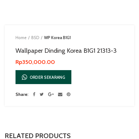
Home
BSD
WP Korea B1G1
Wallpaper Dinding Korea B1G1 21313-3
Rp
350,000.00
ORDER SEKARANG
Share
RELATED PRODUCTS