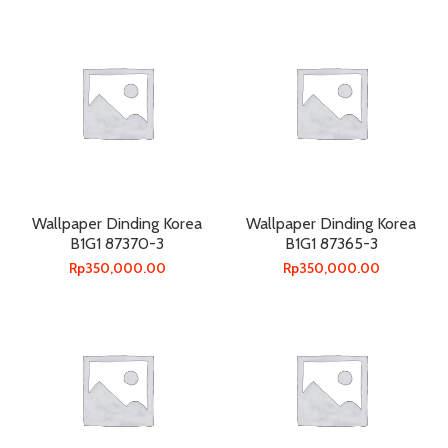
Wallpaper Dinding Korea
Wallpaper Dinding Korea
B1G1 87370-3
B1G1 87365-3
Rp
350,000.00
Rp
350,000.00