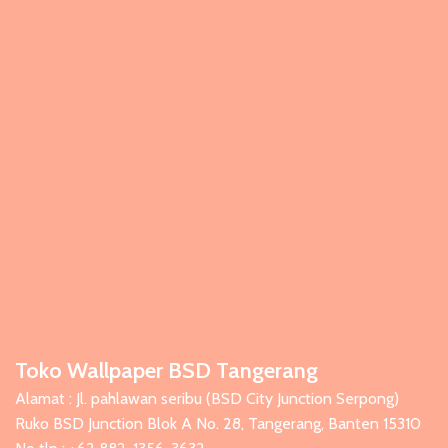
Toko Wallpaper BSD Tangerang
Alamat : Jl. pahlawan seribu (BSD City Junction Serpong)
Ruko BSD Junction Blok A No. 28, Tangerang, Banten 15310