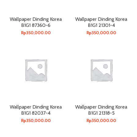
Wallpaper Dinding Korea
Wallpaper Dinding Korea
B1G1 87360-6
B1G1 21301-4
Rp
350,000.00
Rp
350,000.00
Wallpaper Dinding Korea
Wallpaper Dinding Korea
B1G1 82037-4
B1G1 21318-5
Rp
350,000.00
Rp
350,000.00