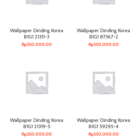
Wallpaper Dinding Korea
Wallpaper Dinding Korea
B1G1 21311-3
B1G1 87367-2
Rp
350,000.00
Rp
350,000.00
Wallpaper Dinding Korea
Wallpaper Dinding Korea
B1G1 21319-5
B1G1 59295-4
Rp
350,000.00
Rp
350,000.00