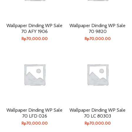
Wallpaper Dinding WP Sale
Wallpaper Dinding WP Sale
70 AFY 1906
70 9820
Rp
70,000.00
Rp
70,000.00
Wallpaper Dinding WP Sale
Wallpaper Dinding WP Sale
70 LFD 026
70 LC 80303
Rp
70,000.00
Rp
70,000.00