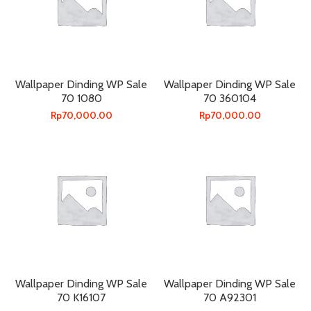
Wallpaper Dinding WP Sale
Wallpaper Dinding WP Sale
70 1080
70 360104
Rp
70,000.00
Rp
70,000.00
Wallpaper Dinding WP Sale
Wallpaper Dinding WP Sale
70 K16107
70 A92301