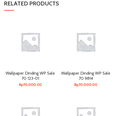
RELATED PRODUCTS
Wallpaper Dinding WP Sale
Wallpaper Dinding WP Sale
70 123-01
70 9814
Rp
70,000.00
Rp
70,000.00