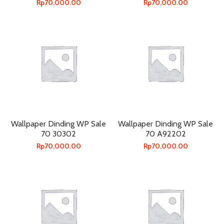
Rp
70,000.00
Rp
70,000.00
Wallpaper Dinding WP Sale
Wallpaper Dinding WP Sale
70 30302
70 A92202
Rp
70,000.00
Rp
70,000.00