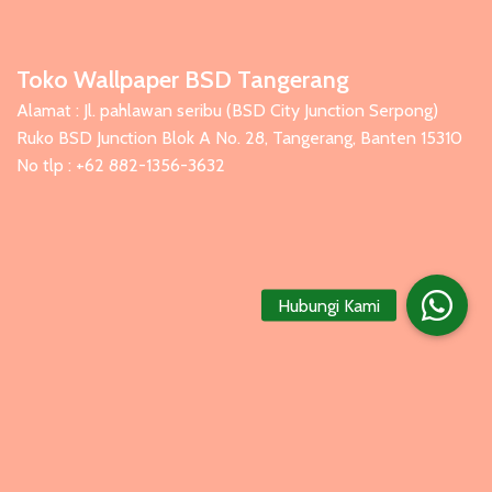
Toko Wallpaper BSD Tangerang
Alamat : Jl. pahlawan seribu (BSD City Junction Serpong)
Ruko BSD Junction Blok A No. 28, Tangerang, Banten 15310
No tlp : +62 882-1356-3632
Hubungi Kami