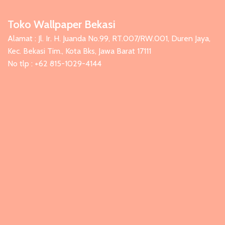
Toko Wallpaper Bekasi
Alamat : Jl. Ir. H. Juanda No.99, RT.007/RW.001, Duren Jaya,
Kec. Bekasi Tim., Kota Bks, Jawa Barat 17111
No tlp : +62 815-1029-4144