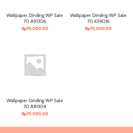
Wallpaper Dinding WP Sale
Wallpaper Dinding WP Sale
70 A91306
70 K59016
Rp
70,000.00
Rp
70,000.00
Wallpaper Dinding WP Sale
70 A81304
Rp
70,000.00