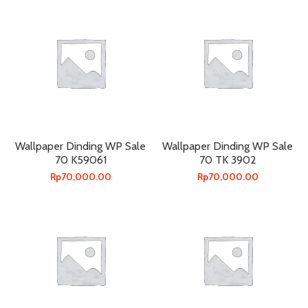
Wallpaper Dinding WP Sale
Wallpaper Dinding WP Sale
70 K59061
70 TK 3902
Rp
70,000.00
Rp
70,000.00