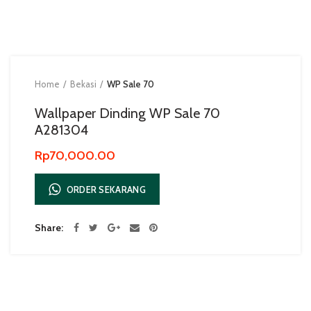
Home
Bekasi
WP Sale 70
Wallpaper Dinding WP Sale 70
A281304
Rp
70,000.00
ORDER SEKARANG
Share