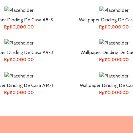
per Dinding De Casa A8-3
Wallpaper Dinding De Cas
Rp
110,000.00
Rp
110,000.00
per Dinding De Casa A9-3
Wallpaper Dinding De Ca
Rp
110,000.00
Rp
110,000.00
per Dinding De Casa A14-1
Wallpaper Dinding De Ca
Rp
110,000.00
Rp
110,000.00