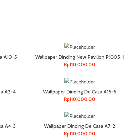
sa A10-5
Wallpaper Dinding New Pavilion P1005-1
Rp
110,000.00
sa A2-4
Wallpaper Dinding De Casa A15-5
Rp
110,000.00
sa A4-3
Wallpaper Dinding De Casa A7-2
Rp
110,000.00