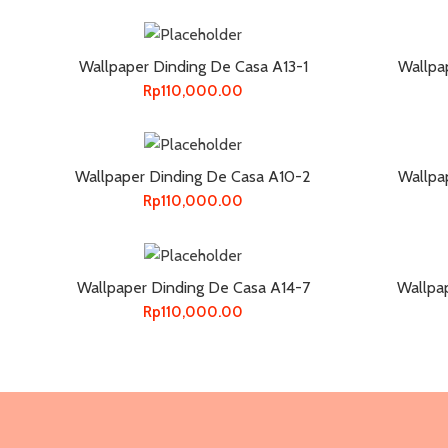
Wallpaper Dinding De Casa A13-1
Wallpa
Rp
110,000.00
Wallpaper Dinding De Casa A10-2
Wallpa
Rp
110,000.00
Wallpaper Dinding De Casa A14-7
Wallpa
Rp
110,000.00