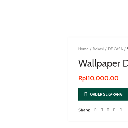
Home
Bekasi
DE CASA
Wallpaper D
Rp
110,000.00
ORDER SEKARANG
Share