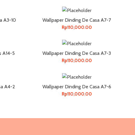
a A3-10
Wallpaper Dinding De Casa A7-7
Rp
110,000.00
s A14-5
Wallpaper Dinding De Casa A7-3
Rp
110,000.00
sa A4-2
Wallpaper Dinding De Casa A7-6
Rp
110,000.00