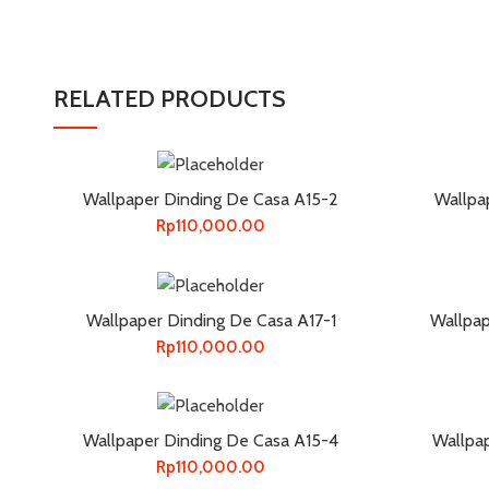
RELATED PRODUCTS
Wallpaper Dinding De Casa A15-2
Wallpa
Rp
110,000.00
Wallpaper Dinding De Casa A17-1
Wallpap
Rp
110,000.00
Wallpaper Dinding De Casa A15-4
Wallpa
Rp
110,000.00