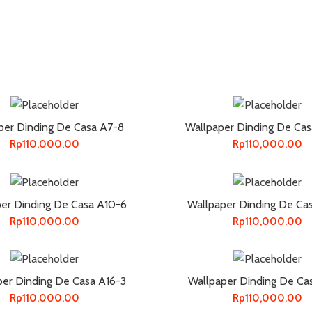
per Dinding De Casa A7-8
Wallpaper Dinding De Ca
Rp
110,000.00
Rp
110,000.00
er Dinding De Casa A10-6
Wallpaper Dinding De Ca
Rp
110,000.00
Rp
110,000.00
per Dinding De Casa A16-3
Wallpaper Dinding De Ca
Rp
110,000.00
Rp
110,000.00