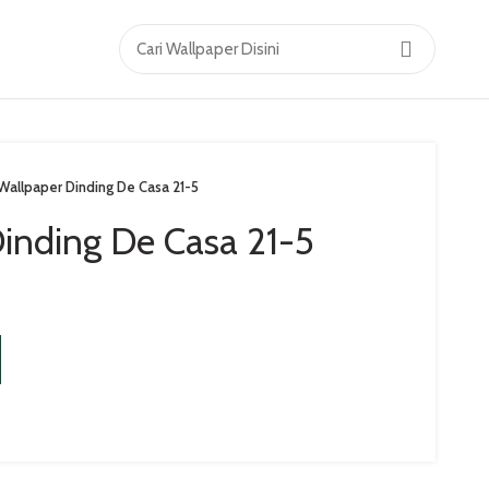
Wallpaper Dinding De Casa 21-5
inding De Casa 21-5