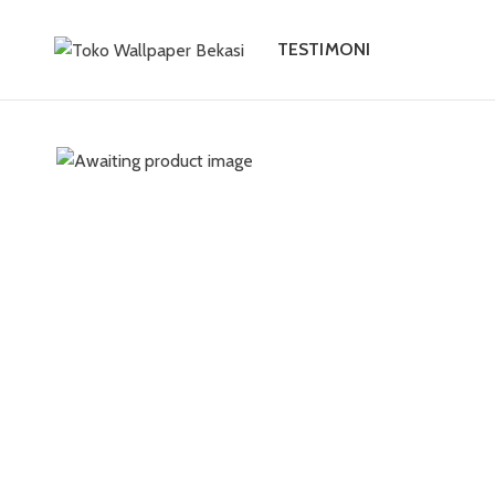
TESTIMONI