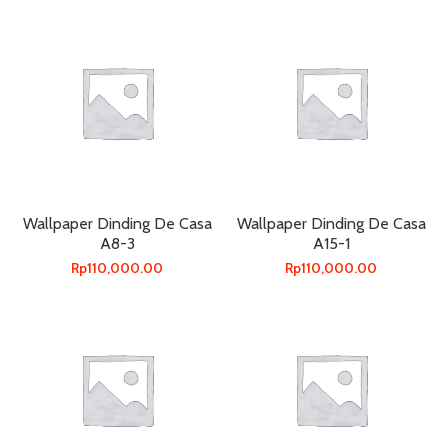
Wallpaper Dinding De Casa
Wallpaper Dinding De Casa
A8-3
A15-1
Rp
110,000.00
Rp
110,000.00