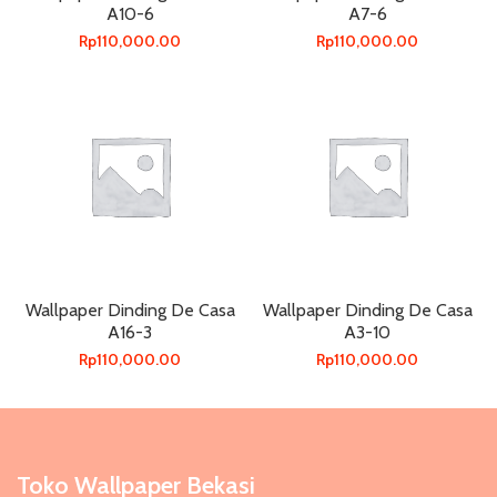
A10-6
A7-6
Rp
110,000.00
Rp
110,000.00
Wallpaper Dinding De Casa
Wallpaper Dinding De Casa
A16-3
A3-10
Rp
110,000.00
Rp
110,000.00
Toko Wallpaper Bekasi