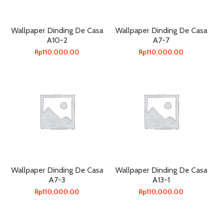
Wallpaper Dinding De Casa
Wallpaper Dinding De Casa
A10-2
A7-7
Rp
110,000.00
Rp
110,000.00
Wallpaper Dinding De Casa
Wallpaper Dinding De Casa
A7-3
A13-1
Rp
110,000.00
Rp
110,000.00