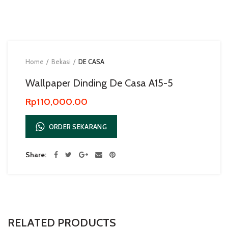
Home
Bekasi
DE CASA
Wallpaper Dinding De Casa A15-5
Rp
110,000.00
ORDER SEKARANG
Share
RELATED PRODUCTS