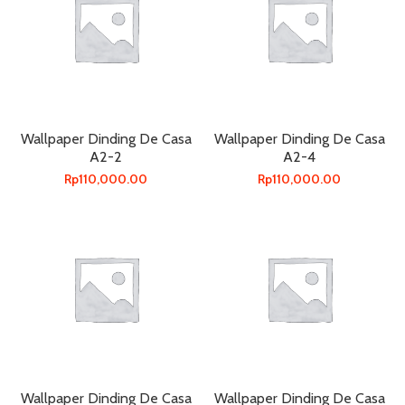
Wallpaper Dinding De Casa
Wallpaper Dinding De Casa
A2-2
A2-4
Rp
110,000.00
Rp
110,000.00
Wallpaper Dinding De Casa
Wallpaper Dinding De Casa