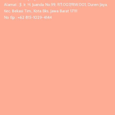
Alamat : Jl. Ir. H. Juanda No.99, RT.007/RW.001, Duren Jaya,
Kec. Bekasi Tim., Kota Bks, Jawa Barat 17111
No tlp : +62 815-1029-4144