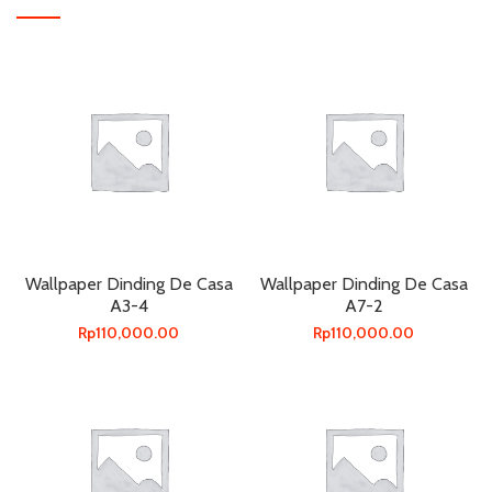
Wallpaper Dinding De Casa
Wallpaper Dinding De Casa
A3-4
A7-2
Rp
110,000.00
Rp
110,000.00