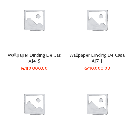
Wallpaper Dinding De Cas
Wallpaper Dinding De Casa
A14-5
A17-1
Rp
110,000.00
Rp
110,000.00