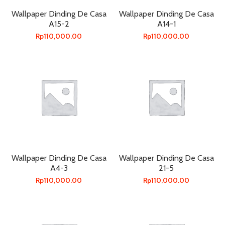
Wallpaper Dinding De Casa
Wallpaper Dinding De Casa
A15-2
A14-1
Rp
110,000.00
Rp
110,000.00
Wallpaper Dinding De Casa
Wallpaper Dinding De Casa
A4-3
21-5
Rp
110,000.00
Rp
110,000.00