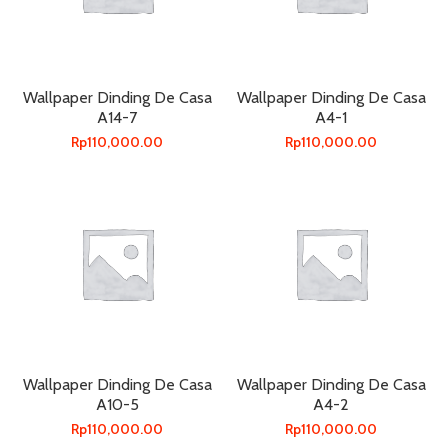
Wallpaper Dinding De Casa
Wallpaper Dinding De Casa
A14-7
A4-1
Rp
110,000.00
Rp
110,000.00
Wallpaper Dinding De Casa
Wallpaper Dinding De Casa
A10-5
A4-2
Rp
110,000.00
Rp
110,000.00