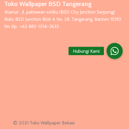
Toko Wallpaper BSD Tangerang
Alamat : Jl. pahlawan seribu (BSD City Junction Serpong)
Ruko BSD Junction Blok A No. 28, Tangerang, Banten 15310
No tlp : +62 882-1356-3632
Hubungi Kami
2021 Toko Wallpaper Bekasi
Jasa Website
By
Jasa
Website Bandung