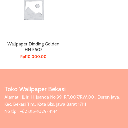
Wallpaper Dinding Golden
HN 5503
Rp
110,000.00
Toko Wallpaper Bekasi
Alamat : Jl. Ir. H. Juanda No.99, RT.007/RW.001, Duren Jaya,
Kec. Bekasi Tim., Kota Bks, Jawa Barat 17111
No tlp : +62 815-1029-4144