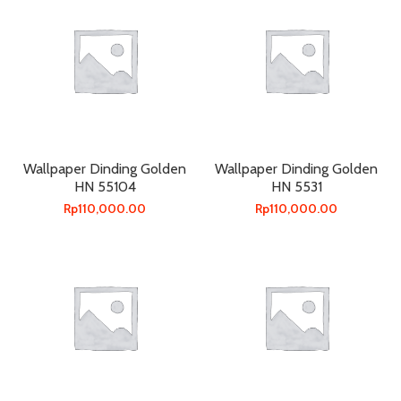
Wallpaper Dinding Golden
Wallpaper Dinding Golden
HN 55104
HN 5531
Rp
110,000.00
Rp
110,000.00