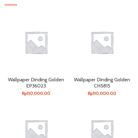
Wallpaper Dinding Golden
Wallpaper Dinding Golden
EP36023
CH5815
Rp
110,000.00
Rp
110,000.00