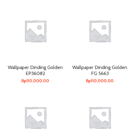
Wallpaper Dinding Golden
Wallpaper Dinding Golden
EP36082
FG 5663
Rp
110,000.00
Rp
110,000.00