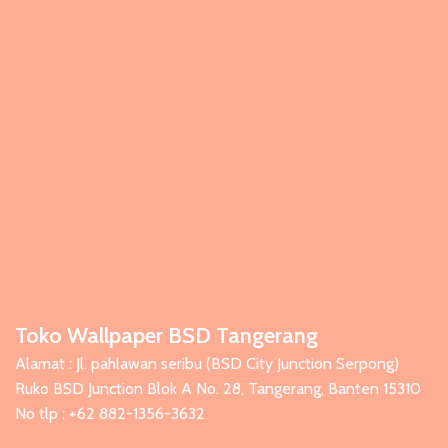
Toko Wallpaper BSD Tangerang
Alamat : Jl. pahlawan seribu (BSD City Junction Serpong)
Ruko BSD Junction Blok A No. 28, Tangerang, Banten 15310
No tlp : +62 882-1356-3632