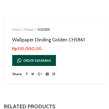
Home
Bekasi
GOLDEN
Wallpaper Dinding Golden CH5861
Rp
110,000.00
ORDER SEKARANG
Share
RELATED PRODUCTS