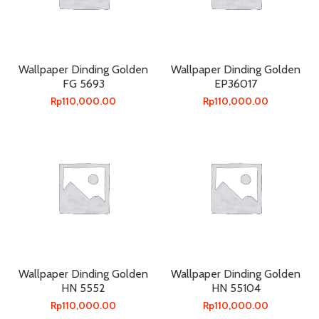
Wallpaper Dinding Golden
Wallpaper Dinding Golden
FG 5693
EP36017
Rp
110,000.00
Rp
110,000.00
Wallpaper Dinding Golden
Wallpaper Dinding Golden
HN 5552
HN 55104
Rp
110,000.00
Rp
110,000.00