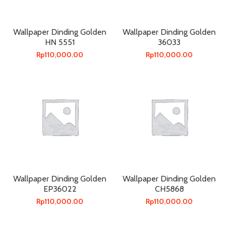
Wallpaper Dinding Golden
Wallpaper Dinding Golden
HN 5551
36033
Rp
110,000.00
Rp
110,000.00
Wallpaper Dinding Golden
Wallpaper Dinding Golden
EP36022
CH5868
Rp
110,000.00
Rp
110,000.00