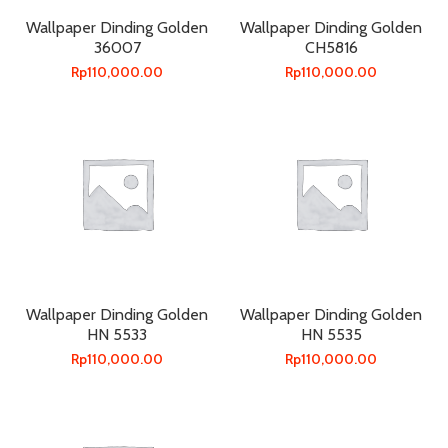
Wallpaper Dinding Golden
Wallpaper Dinding Golden
36007
CH5816
Rp
110,000.00
Rp
110,000.00
Wallpaper Dinding Golden
Wallpaper Dinding Golden
HN 5533
HN 5535
Rp
110,000.00
Rp
110,000.00