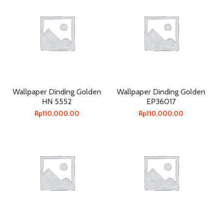
Wallpaper Dinding Golden
Wallpaper Dinding Golden
HN 5552
EP36017
Rp
110,000.00
Rp
110,000.00