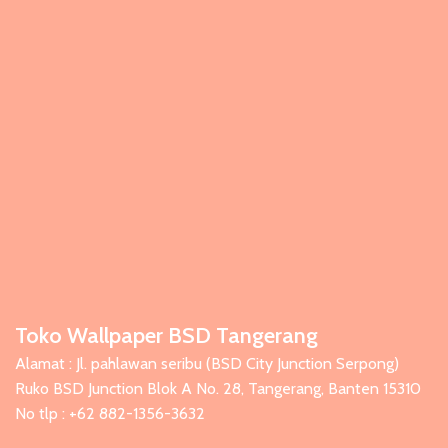
Toko Wallpaper BSD Tangerang
Alamat : Jl. pahlawan seribu (BSD City Junction Serpong)
Ruko BSD Junction Blok A No. 28, Tangerang, Banten 15310
No tlp : +62 882-1356-3632