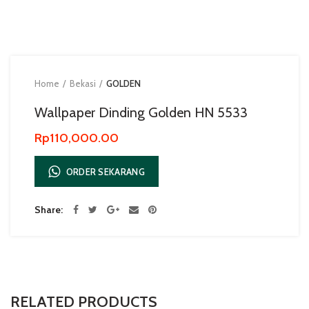
Home
Bekasi
GOLDEN
Wallpaper Dinding Golden HN 5533
Rp
110,000.00
ORDER SEKARANG
Share
RELATED PRODUCTS