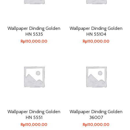
Wallpaper Dinding Golden
Wallpaper Dinding Golden
HN 5535
HN 55104
Rp
110,000.00
Rp
110,000.00
Wallpaper Dinding Golden
Wallpaper Dinding Golden
HN 5551
36007
Rp
110,000.00
Rp
110,000.00