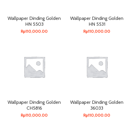
Wallpaper Dinding Golden
Wallpaper Dinding Golden
HN 5503
HN 5531
Rp
110,000.00
Rp
110,000.00
Wallpaper Dinding Golden
Wallpaper Dinding Golden
CH5816
36033
Rp
110,000.00
Rp
110,000.00