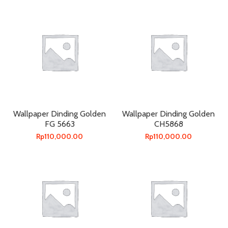
Wallpaper Dinding Golden
Wallpaper Dinding Golden
FG 5663
CH5868
Rp
110,000.00
Rp
110,000.00