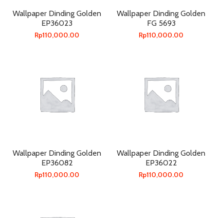
Wallpaper Dinding Golden
Wallpaper Dinding Golden
EP36023
FG 5693
Rp
110,000.00
Rp
110,000.00
Wallpaper Dinding Golden
Wallpaper Dinding Golden
EP36082
EP36022
Rp
110,000.00
Rp
110,000.00