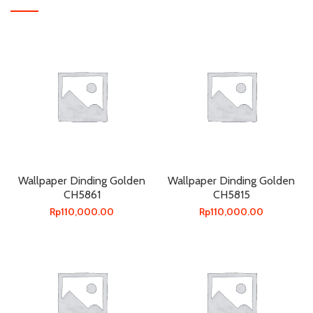
Wallpaper Dinding Golden
Wallpaper Dinding Golden
CH5861
CH5815
Rp
110,000.00
Rp
110,000.00