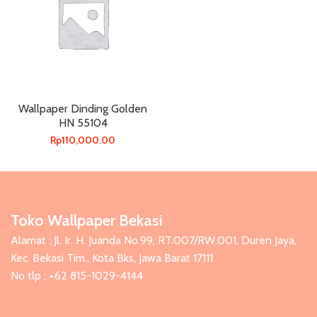
Wallpaper Dinding Golden
HN 55104
Rp
110,000.00
Toko Wallpaper Bekasi
Alamat : Jl. Ir. H. Juanda No.99, RT.007/RW.001, Duren Jaya,
Kec. Bekasi Tim., Kota Bks, Jawa Barat 17111
No tlp : +62 815-1029-4144