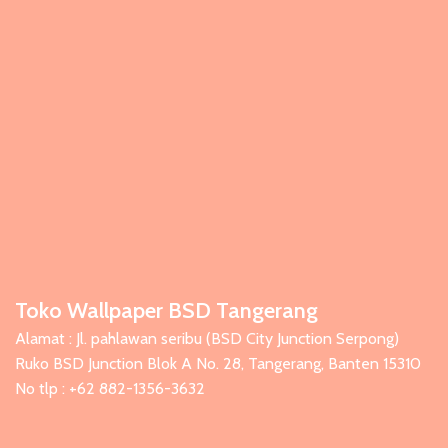
Toko Wallpaper BSD Tangerang
Alamat : Jl. pahlawan seribu (BSD City Junction Serpong)
Ruko BSD Junction Blok A No. 28, Tangerang, Banten 15310
No tlp : +62 882-1356-3632