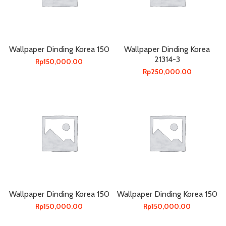
Wallpaper Dinding Korea 150
Wallpaper Dinding Korea
21314-3
Rp
150,000.00
Rp
250,000.00
Wallpaper Dinding Korea 150
Wallpaper Dinding Korea 150
Rp
150,000.00
Rp
150,000.00