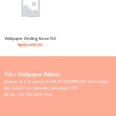
Wallpaper Dinding Korea 150
Rp
150,000.00
Toko Wallpaper Bekasi
Alamat : Jl. Ir. H. Juanda No.99, RT.007/RW.001, Duren Jaya,
Kec. Bekasi Tim., Kota Bks, Jawa Barat 17111
No tlp : +62 815-1029-4144