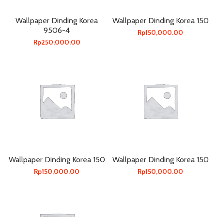
Wallpaper Dinding Korea
Wallpaper Dinding Korea 150
9506-4
Rp
150,000.00
Rp
250,000.00
Wallpaper Dinding Korea 150
Wallpaper Dinding Korea 150
Rp
150,000.00
Rp
150,000.00