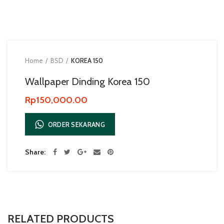
Home
BSD
KOREA 150
Wallpaper Dinding Korea 150
Rp
150,000.00
ORDER SEKARANG
Share
RELATED PRODUCTS