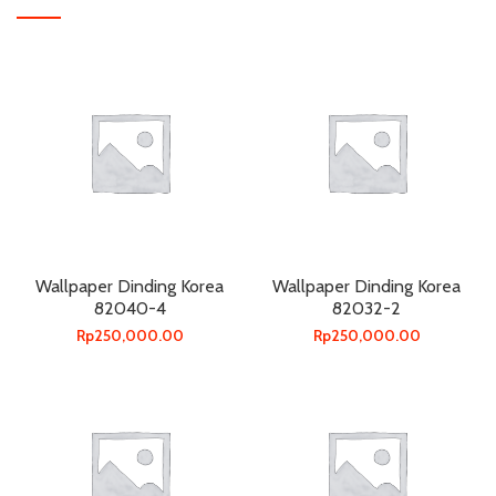
Wallpaper Dinding Korea
Wallpaper Dinding Korea
82040-4
82032-2
Rp
250,000.00
Rp
250,000.00