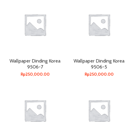
Wallpaper Dinding Korea
Wallpaper Dinding Korea
9506-7
9506-5
Rp
250,000.00
Rp
250,000.00