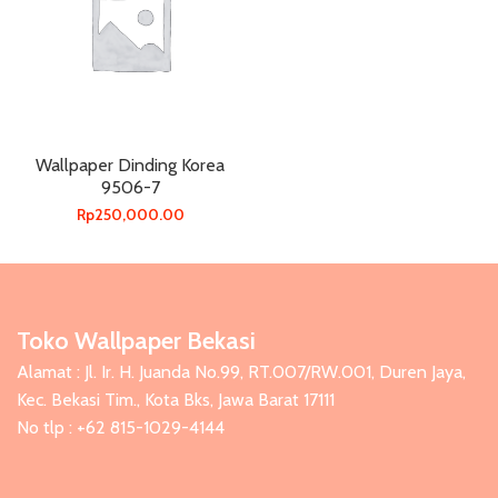
Wallpaper Dinding Korea
9506-7
Rp
250,000.00
Toko Wallpaper Bekasi
Alamat : Jl. Ir. H. Juanda No.99, RT.007/RW.001, Duren Jaya,
Kec. Bekasi Tim., Kota Bks, Jawa Barat 17111
No tlp : +62 815-1029-4144