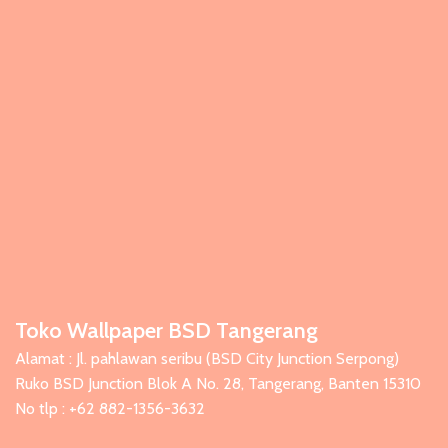
Toko Wallpaper BSD Tangerang
Alamat : Jl. pahlawan seribu (BSD City Junction Serpong)
Ruko BSD Junction Blok A No. 28, Tangerang, Banten 15310
No tlp : +62 882-1356-3632