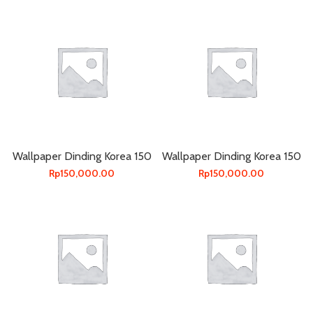
Wallpaper Dinding Korea 150
Wallpaper Dinding Korea 150
Rp
150,000.00
Rp
150,000.00