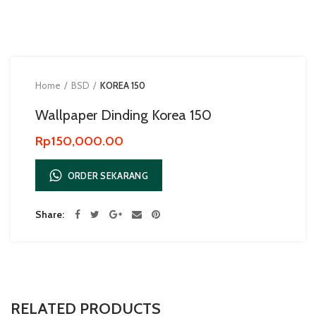
Home
BSD
KOREA 150
Wallpaper Dinding Korea 150
Rp
150,000.00
ORDER SEKARANG
Share
RELATED PRODUCTS