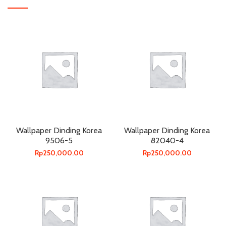
Wallpaper Dinding Korea
Wallpaper Dinding Korea
9506-5
82040-4
Rp
250,000.00
Rp
250,000.00