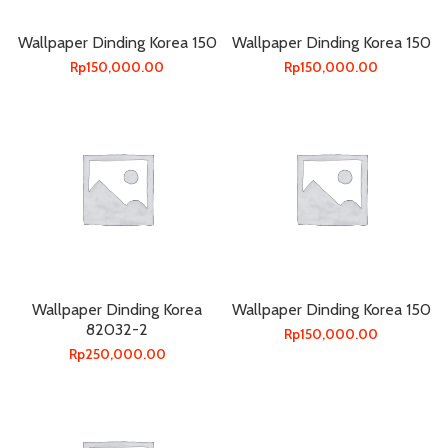
Wallpaper Dinding Korea 150
Wallpaper Dinding Korea 150
Rp
150,000.00
Rp
150,000.00
Wallpaper Dinding Korea
Wallpaper Dinding Korea 150
82032-2
Rp
150,000.00
Rp
250,000.00