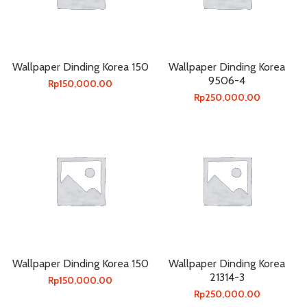
Wallpaper Dinding Korea 150
Wallpaper Dinding Korea
9506-4
Rp
150,000.00
Rp
250,000.00
Wallpaper Dinding Korea 150
Wallpaper Dinding Korea
21314-3
Rp
150,000.00
Rp
250,000.00