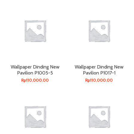
Wallpaper Dinding New
Wallpaper Dinding New
Pavilion P1005-5
Pavilion P1017-1
Rp
110,000.00
Rp
110,000.00