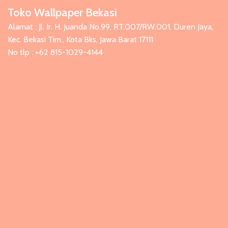
Toko Wallpaper Bekasi
Alamat : Jl. Ir. H. Juanda No.99, RT.007/RW.001, Duren Jaya,
Kec. Bekasi Tim., Kota Bks, Jawa Barat 17111
No tlp : +62 815-1029-4144