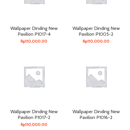
Wallpaper Dinding New
Wallpaper Dinding New
Pavilion P1017-4
Pavilion P1005-2
Rp
110,000.00
Rp
110,000.00
Wallpaper Dinding New
Wallpaper Dinding New
Pavilion P1017-2
Pavilion P1016-2
Rp
110,000.00