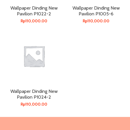
Wallpaper Dinding New
Wallpaper Dinding New
Pavilion P1022-2
Pavilion P1005-6
Rp
110,000.00
Rp
110,000.00
Wallpaper Dinding New
Pavilion P1024-2
Rp
110,000.00