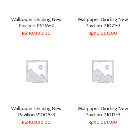
Wallpaper Dinding New
Wallpaper Dinding New
Pavilion P1016-4
Pavilion P1021-3
Rp
110,000.00
Rp
110,000.00
Wallpaper Dinding New
Wallpaper Dinding New
Pavilion P1005-3
Pavilion P1012-3
Rp
110,000.00
Rp
110,000.00