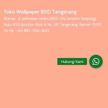
Toko Wallpaper BSD Tangerang
Alamat : Jl. pahlawan seribu (BSD City Junction Serpong)
Ruko BSD Junction Blok A No. 28, Tangerang, Banten 15310
No tlp : +62 882-1356-3632
Hubungi Kami