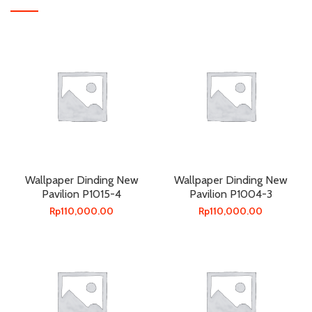
Wallpaper Dinding New
Wallpaper Dinding New
Pavilion P1015-4
Pavilion P1004-3
Rp
110,000.00
Rp
110,000.00