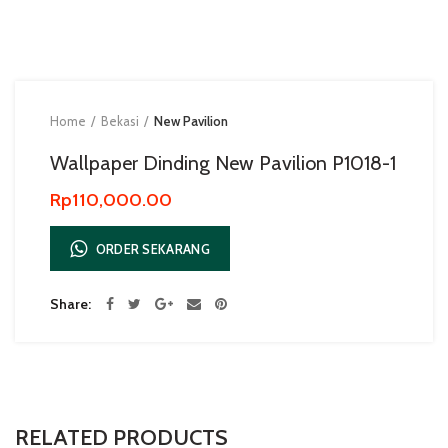
Home
Bekasi
New Pavilion
Wallpaper Dinding New Pavilion P1018-1
Rp
110,000.00
ORDER SEKARANG
Share
RELATED PRODUCTS