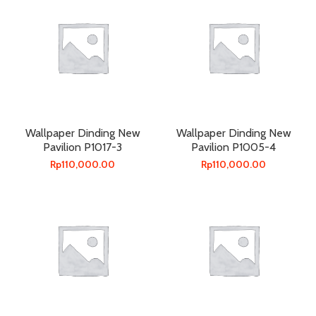
Wallpaper Dinding New
Wallpaper Dinding New
Pavilion P1017-3
Pavilion P1005-4
Rp
110,000.00
Rp
110,000.00