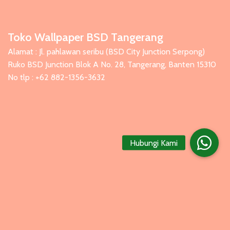
Toko Wallpaper BSD Tangerang
Alamat : Jl. pahlawan seribu (BSD City Junction Serpong)
Ruko BSD Junction Blok A No. 28, Tangerang, Banten 15310
No tlp : +62 882-1356-3632
Hubungi Kami