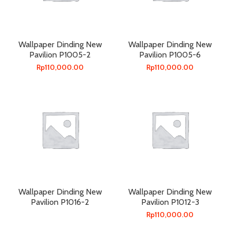
Wallpaper Dinding New
Wallpaper Dinding New
Pavilion P1005-2
Pavilion P1005-6
Rp
110,000.00
Rp
110,000.00
Wallpaper Dinding New
Wallpaper Dinding New
Pavilion P1016-2
Pavilion P1012-3
Rp
110,000.00