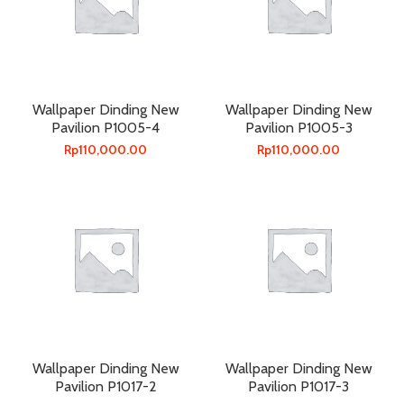
Wallpaper Dinding New
Wallpaper Dinding New
Pavilion P1005-4
Pavilion P1005-3
Rp
110,000.00
Rp
110,000.00
Wallpaper Dinding New
Wallpaper Dinding New
Pavilion P1017-2
Pavilion P1017-3