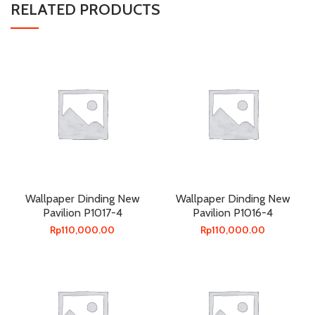
RELATED PRODUCTS
Wallpaper Dinding New
Wallpaper Dinding New
Pavilion P1017-4
Pavilion P1016-4
Rp
110,000.00
Rp
110,000.00