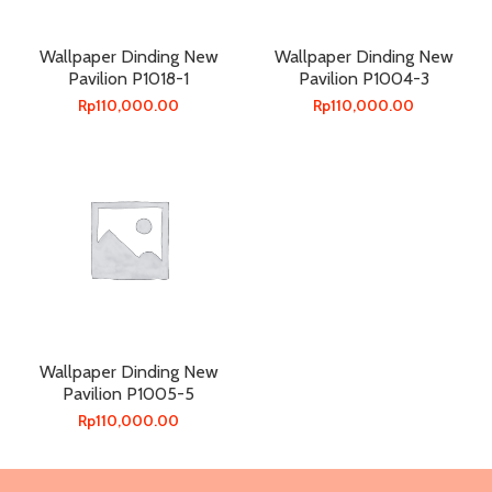
Wallpaper Dinding New
Wallpaper Dinding New
Pavilion P1018-1
Pavilion P1004-3
Rp
110,000.00
Rp
110,000.00
Wallpaper Dinding New
Pavilion P1005-5
Rp
110,000.00