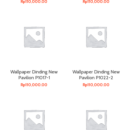
Rp
110,000.00
Rp
110,000.00
Wallpaper Dinding New
Wallpaper Dinding New
Pavilion P1017-1
Pavilion P1022-2
Rp
110,000.00
Rp
110,000.00