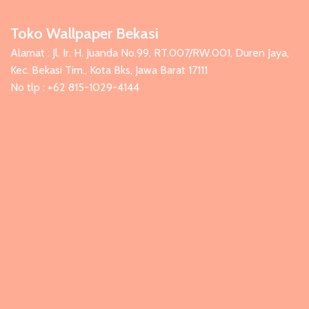
Toko Wallpaper Bekasi
Alamat : Jl. Ir. H. Juanda No.99, RT.007/RW.001, Duren Jaya,
Kec. Bekasi Tim., Kota Bks, Jawa Barat 17111
No tlp : +62 815-1029-4144