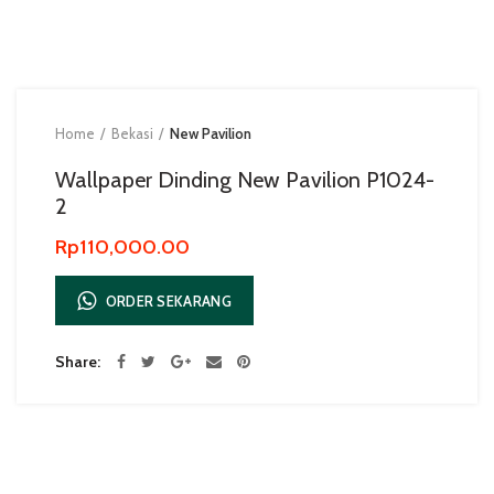
Home
Bekasi
New Pavilion
Wallpaper Dinding New Pavilion P1024-
2
Rp
110,000.00
ORDER SEKARANG
Share