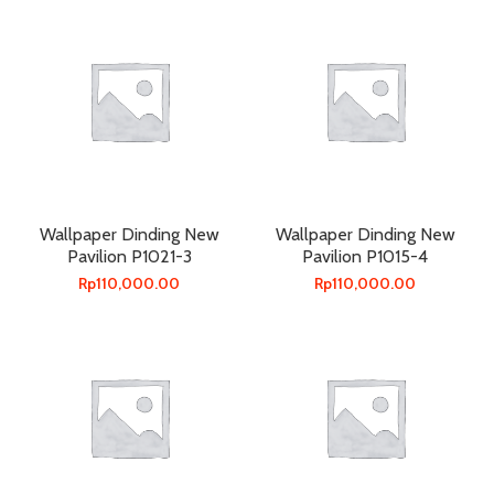
Wallpaper Dinding New
Wallpaper Dinding New
Pavilion P1021-3
Pavilion P1015-4
Rp
110,000.00
Rp
110,000.00